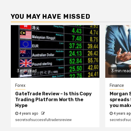
YOU MAY HAVE MISSED
3 min read
3 min read
Forex
Finance
GateTrade Review – Is this Copy
Morgan S
Trading Platform Worth the
spreads 
Hype
you mak
4 years ago
4 years a
secretsofsuccessfultradersreview
secretsofsuc