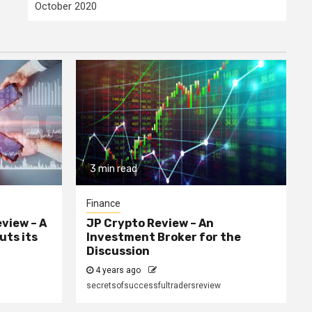
October 2020
3 min read
Finance
eview – A
JP Crypto Review – An
uts its
Investment Broker for the
Discussion
4 years ago
secretsofsuccessfultradersreview