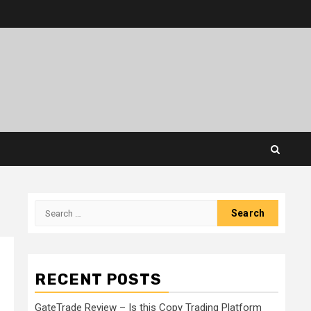
Search
for:
RECENT POSTS
GateTrade Review – Is this Copy Trading Platform