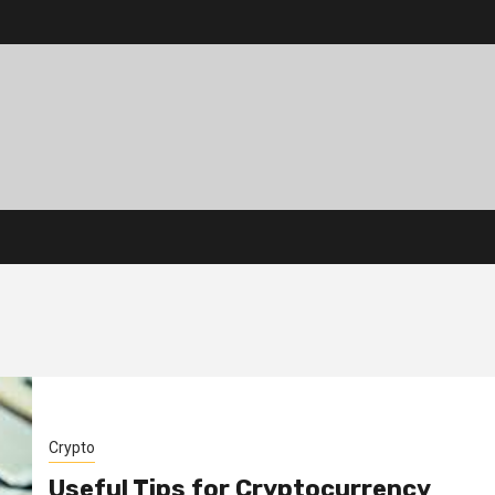
Crypto
Useful Tips for Cryptocurrency