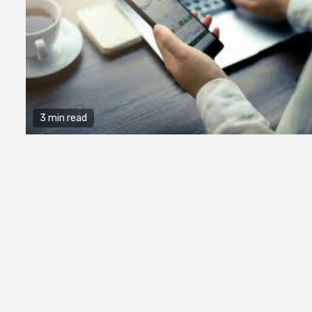
3 min read