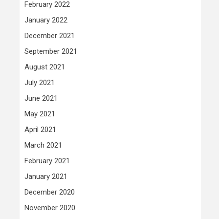
February 2022
January 2022
December 2021
September 2021
August 2021
July 2021
June 2021
May 2021
April 2021
March 2021
February 2021
January 2021
December 2020
November 2020