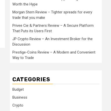
Worth the Hype
Morgan Stern Review – Tighter spreads for every
trade that you make
Privee Cie & Partners Review – A Secure Platform
.
That Puts its Users First
JP Crypto Review – An Investment Broker for the
Discussion
Prestige-Coins Review – A Modern and Convenient
Way to Trade
CATEGORIES
Budget
Business
Crypto