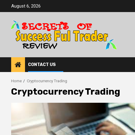
Skip
August 6, 2026
to
content
CONTACT US
Home
Cryptocurrency Trading
Cryptocurrency Trading