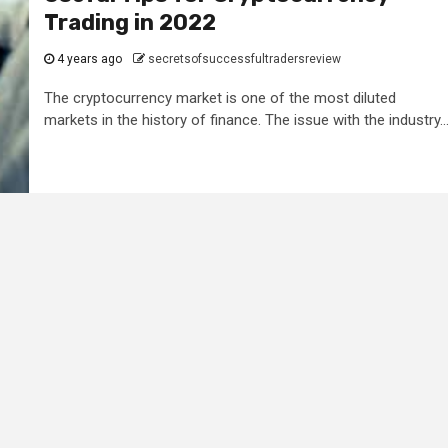
Trading in 2022
4 years ago
secretsofsuccessfultradersreview
The cryptocurrency market is one of the most diluted
markets in the history of finance. The issue with the industry..