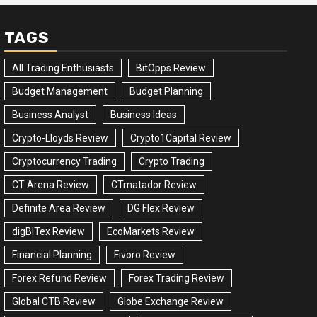
TAGS
All Trading Enthusiasts
BitOpps Review
Budget Management
Budget Planning
Business Analyst
Business Ideas
Crypto-Lloyds Review
Crypto1Capital Review
Cryptocurrency Trading
Crypto Trading
CT Arena Review
CTmatador Review
Definite Area Review
DG Flex Review
digBITex Review
EcoMarkets Review
Financial Planning
Fivoro Review
Forex Refund Review
Forex Trading Review
Global CTB Review
Globe Exchange Review