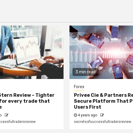
3 min read
Forex
tern Review – Tighter
Privee Cie & Partners R
for every trade that
Secure Platform That P
e
Users First
go
4 years ago
cessfultradersreview
secretsofsuccessfultradersreview