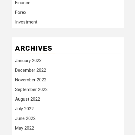
Finance
Forex
Investment
ARCHIVES
January 2023
December 2022
November 2022
September 2022
August 2022
July 2022
June 2022
May 2022