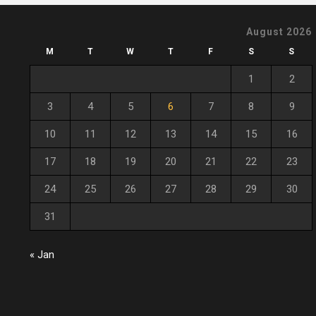
August 2026
M
T
W
T
F
S
S
1
2
3
4
5
6
7
8
9
10
11
12
13
14
15
16
17
18
19
20
21
22
23
24
25
26
27
28
29
30
31
« Jan