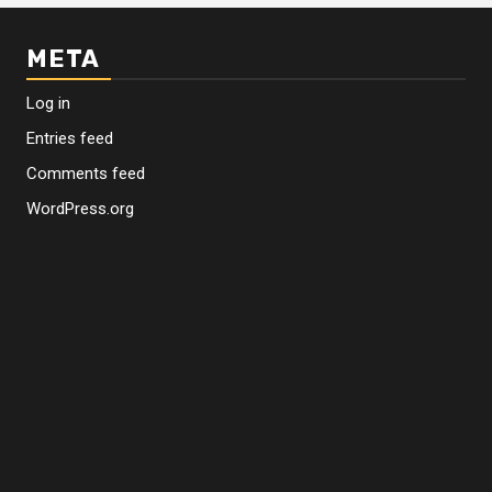
META
Log in
Entries feed
Comments feed
WordPress.org