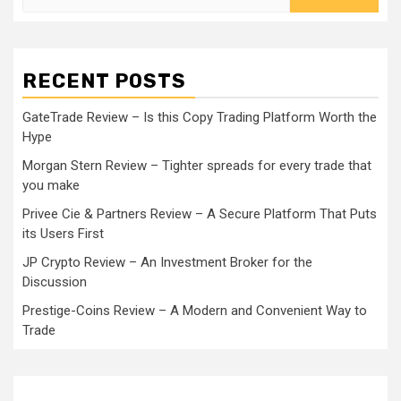
for:
RECENT POSTS
GateTrade Review – Is this Copy Trading Platform Worth the
Hype
Morgan Stern Review – Tighter spreads for every trade that
you make
Privee Cie & Partners Review – A Secure Platform That Puts
its Users First
JP Crypto Review – An Investment Broker for the
Discussion
Prestige-Coins Review – A Modern and Convenient Way to
Trade