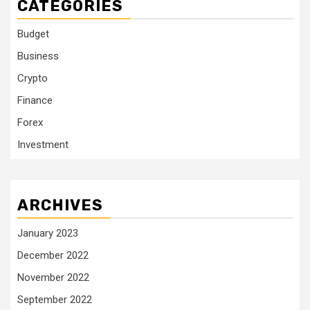
CATEGORIES
Budget
Business
Crypto
Finance
Forex
Investment
ARCHIVES
January 2023
December 2022
November 2022
September 2022