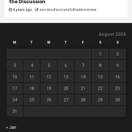
the Discussion
4 years ago
secretsofsuccessfultradersreview
August 2026
M
T
W
T
F
S
S
1
2
3
4
5
6
7
8
9
10
11
12
13
14
15
16
17
18
19
20
21
22
23
24
25
26
27
28
29
30
31
« Jan