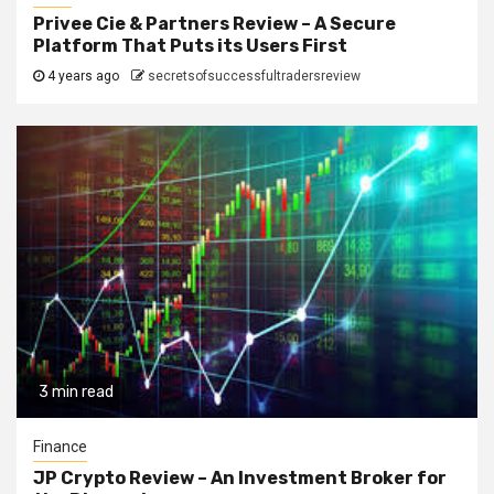
Privee Cie & Partners Review – A Secure
Platform That Puts its Users First
4 years ago
secretsofsuccessfultradersreview
3 min read
Finance
JP Crypto Review – An Investment Broker for