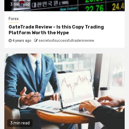
3 min read
Forex
GateTrade Review – Is this Copy Trading
Platform Worth the Hype
4 years ago
secretsofsuccessfultradersreview
3 min read