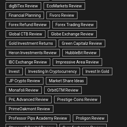
digBITex Review
EcoMarkets Review
Financial Planning
Fivoro Review
Forex Refund Review
Forex Trading Review
Global CTB Review
Globe Exchange Review
Gold Investment Returns
Green Capitalz Review
Heron Investments Review
HubbleBit Review
IBC Exchange Review
Impressive Area Review
Invest
Investing In Cryptocurrency
Invest In Gold
JP Crypto Review
Market Share Ideas
Monafoli Review
OrbitGTM Review
PnL Advanced Review
Prestige-Coins Review
PrimeOakmont Review
Professor Pips Academy Review
Proligon Review