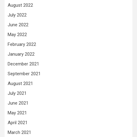
August 2022
July 2022
June 2022
May 2022
February 2022
January 2022
December 2021
September 2021
August 2021
July 2021
June 2021
May 2021
April 2021
March 2021