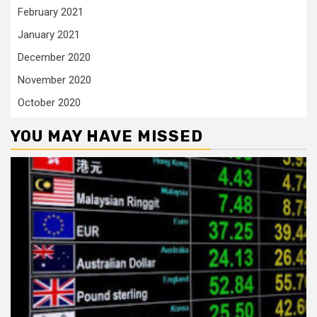
February 2021
January 2021
December 2020
November 2020
October 2020
YOU MAY HAVE MISSED