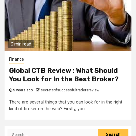
3 min read
Finance
Global CTB Review : What Should
You Look for In the Best Broker?
5 years ago
secretsofsuccessfultradersreview
There are several things that you can look for in the right
kind of broker on the web? Firstly, you...
Search