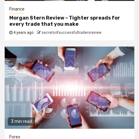
Finance
Morgan Stern Review – Tighter spreads for
every trade that you make
4 years ago
secretsofsuccessfultradersreview
3 min read
Forex