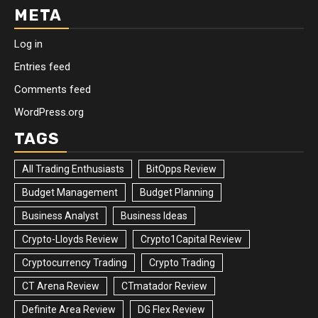
META
Log in
Entries feed
Comments feed
WordPress.org
TAGS
All Trading Enthusiasts
BitOpps Review
Budget Management
Budget Planning
Business Analyst
Business Ideas
Crypto-Lloyds Review
Crypto1Capital Review
Cryptocurrency Trading
Crypto Trading
CT Arena Review
CTmatador Review
Definite Area Review
DG Flex Review