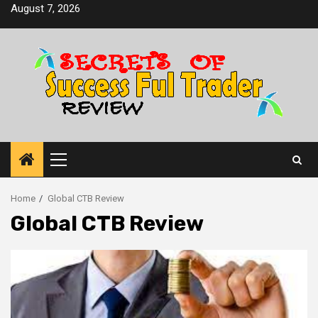
Skip
August 7, 2026
to
content
Primary
Menu
Home
Global CTB Review
Global CTB Review